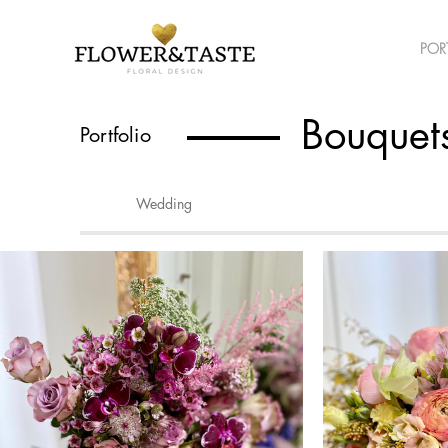
POR
Bouquet
Portfolio
Wedding