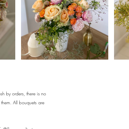
sh by orders, there is no
f them.
All bouquets are