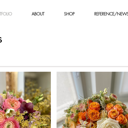
TFOLIO
ABOUT
SHOP
REFERENCE/NEW
s