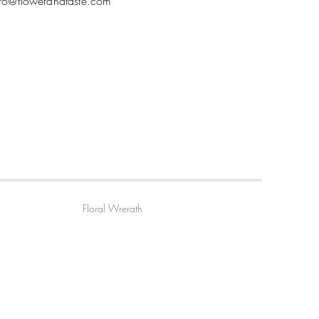
nfo@flowerandtaste.com
Floral Wrerath