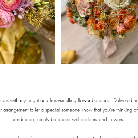
ions with my bright and fresh-smelling flower bouquets. Delivered fre
r arrangement to let a special someone know that you’re thinking o
handmade, nicely balanced with
colours
and flowers.