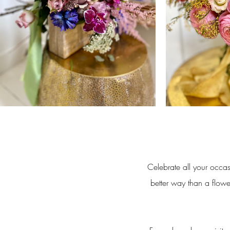
Celebrate all your occas
better way than a flowe