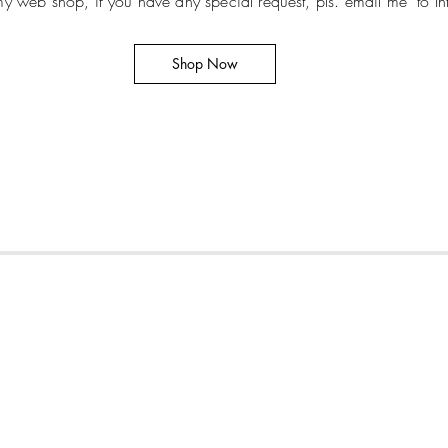
t my web shop, if you have any special request, pls. email me
to
I
Shop Now