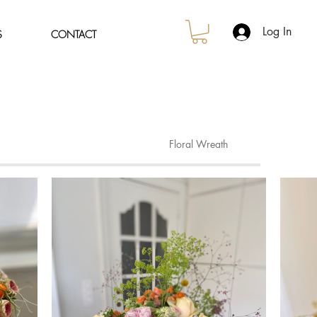
Log In
S
CONTACT
Floral Wreath