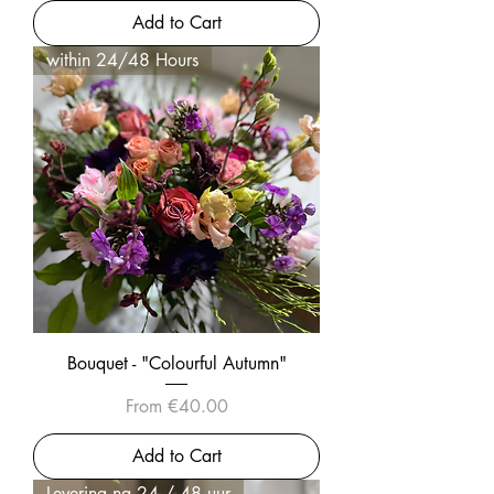
Add to Cart
within 24/48 Hours
Bouquet - "Colourful Autumn"
Sale Price
From
€40.00
Add to Cart
Levering na 24 / 48 uur