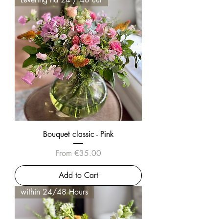
Bouquet classic - Pink
Sale Price
From
€35.00
Add to Cart
within 24/48 Hours