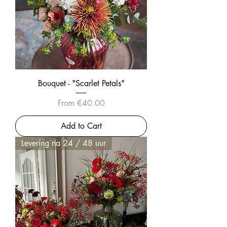
Bouquet - "Scarlet Petals"
Sale Price
From
€40.00
Add to Cart
Levering na 24 / 48 uur