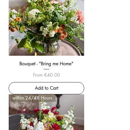
Bouquet - "Bring me Home"
Sale Price
From
€40.00
Add to Cart
within 24/48 Hours