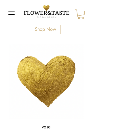
Shop Now
vase