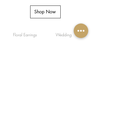
Shop Now
Floral Earrings
Wedding
I’m a paragraph. Double click me or
click Edit Text, it's easy.
Facebook
Instagram
FAQ
Shipping & Returns
Store/Privacy Policy