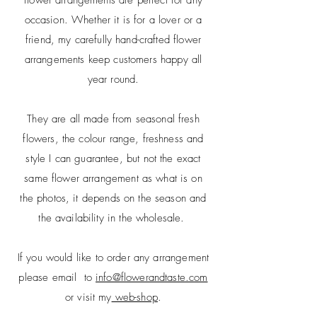
occasion. Whether it is for a lover or a
friend, my carefully hand-crafted flower
arrangements keep customers happy all
year round.
They are all made from seasonal fresh
flowers, t
he
colour
range, freshness and
style
I can
guarantee, but not
the exact
same flower arrangement as what is on
the
photos
, it depends on the season and
the availability in
the wholesale.
If you would like to order any arrangement
please email to
info@flowerandtaste.com
or visit my
web-shop
.