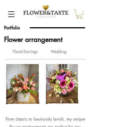
Portfolio
Flower arrangement
Floral Earrings
Wedding
From classic to luxuriously lavish, my unique
flower arrangements are perfect for any